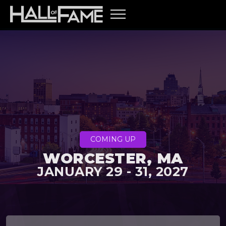
COMING UP
WORCESTER, MA
JANUARY 29 - 31, 2027