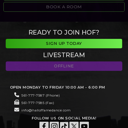
BOOK A ROOM
READY TO JOIN HOF?
SIGN UP TODAY
LIVESTREAM
OFFLINE
OPEN MONDAY TO FRIDAY 10:00 AM - 6:00 PM
561-777-7587 (Phone)
561-777-7585 (Fax)
info@halloffamedance.com
FOLLOW US ON SOCIAL MEDIA!