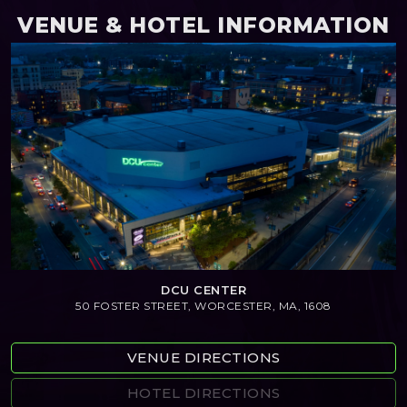
VENUE & HOTEL INFORMATION
DCU CENTER
50 FOSTER STREET, WORCESTER, MA, 1608
VENUE DIRECTIONS
HOTEL DIRECTIONS