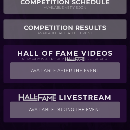
COMPETITION SCHEDULE
AVAILABLE VERY SOON
COMPETITION RESULTS
AVAILABLE AFTER THE EVENT
HALL OF FAME VIDEOS
A TROPHY IS A TROPHY
IS FOREVER!
AVAILABLE AFTER THE EVENT
LIVESTREAM
AVAILABLE DURING THE EVENT