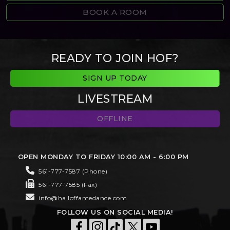
BOOK A ROOM
READY TO JOIN HOF?
SIGN UP TODAY
LIVESTREAM
OFFLINE
OPEN MONDAY TO FRIDAY 10:00 AM - 6:00 PM
561-777-7587 (Phone)
561-777-7585 (Fax)
info@halloffamedance.com
FOLLOW US ON SOCIAL MEDIA!