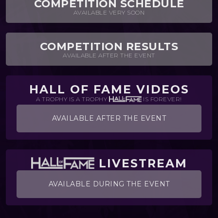
COMPETITION SCHEDULE
AVAILABLE VERY SOON
COMPETITION RESULTS
AVAILABLE AFTER THE EVENT
HALL OF FAME VIDEOS
A TROPHY IS A TROPHY
IS FOREVER!
AVAILABLE AFTER THE EVENT
LIVESTREAM
AVAILABLE DURING THE EVENT