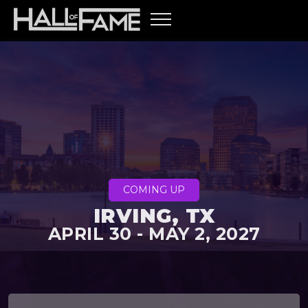
COMING UP
IRVING, TX
APRIL 30 - MAY 2, 2027