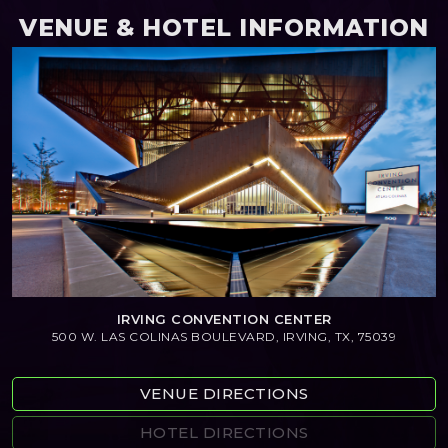
VENUE & HOTEL INFORMATION
IRVING CONVENTION CENTER
500 W. LAS COLINAS BOULEVARD, IRVING, TX, 75039
VENUE DIRECTIONS
HOTEL DIRECTIONS