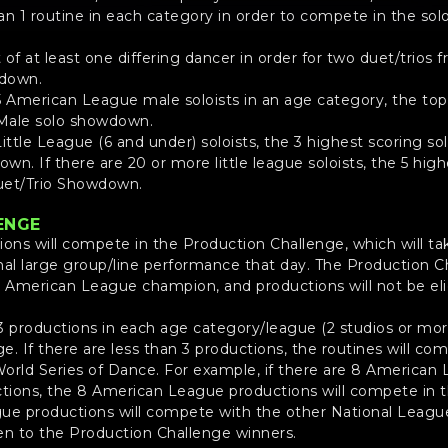
 1 routine in each category in order to compete in the solo
of at least one differing dancer in order for two duet/trios
wdown.
5 American League male soloists in an age category, the top 3
Male solo showdown.
Little League (6 and under) soloists, the 3 highest scoring solo
n. If there are 20 or more little league soloists, the 5 highe
Duet/Trio Showdown.
ENGE
tions will compete in the Production Challenge, which will ta
inal large group/line performance that day. The Production C
American League champion, and productions will not be elig
3 productions in each age category/league (2 studios or mor
. If there are less than 3 productions, the routines will co
 World Series of Dance. For example, if there are 8 America
tions, the 8 American League productions will compete in t
ue productions will compete with the other National League
en to the Production Challenge winners.