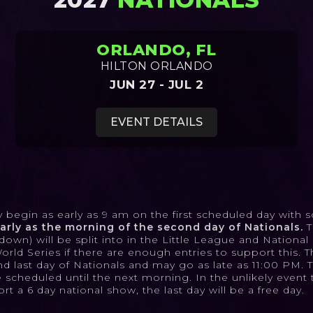
ORLANDO, FL
HILTON ORLANDO
JUN 27 - JUL 2
EVENT DETAILS
begin as early as 9 am on the first scheduled day with so
rly as the morning of the second day of Nationals.
T
wn) will be split into in the Little League and Nationa
d Series if there are enough entries to support this. Th
nd last day of Nationals and may go as late as 11:00 PM. 
scheduled until the next morning. In the unlikely event 
t a 6 day national show, the last day will be a free day.