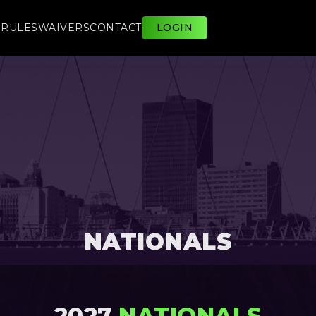
E
RULES
WAIVERS
CONTACT
LOGIN
NATIONALS
2027
NATIONALS