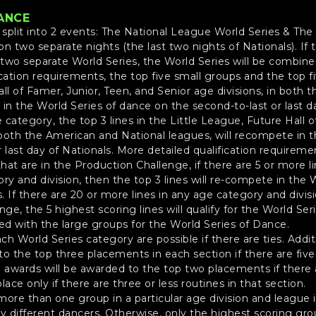
ANCE
e split into 2 events: The National League World Series & T
 on two separate nights (the last two nights of Nationals). If 
two separate World Series, the World Series will be combined
cation requirements, the top five small groups and the top f
ll of Famer, Junior, Teen, and Senior age divisions, in both
in the World Series of dance on the second-to-last or last da
he category, the top 3 lines in the Little League, Future Hall 
n both the American and National leagues, will recompete in 
 last day of Nationals. More detailed qualification requireme
hat are in the Production Challenge, if there are 5 or more l
ry and division, then the top 3 lines will re-compete in the
s. If there are 20 or more lines in any age category and divi
nge, the 5 highest scoring lines will qualify for the World Se
ned with the large groups for the World Series of Dance.
ach World Series category are possible if there are ties. Addi
to the top three placements in each section if there are five
d awards will be awarded to the top two placements if there a
lace only if there are three or less routines in that section.
ore than one group in a particular age division and league if
 different dancers. Otherwise, only the highest scoring gr