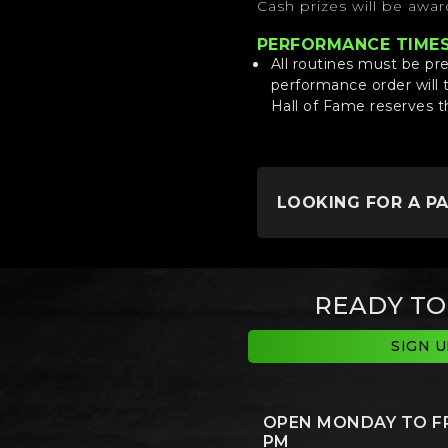
Cash prizes will be awa
PERFORMANCE TIME
All routines must be pr
performance order will 
Hall of Fame reserves t
LOOKING FOR A P
READY TO
SIGN 
OPEN MONDAY TO FRI
PM