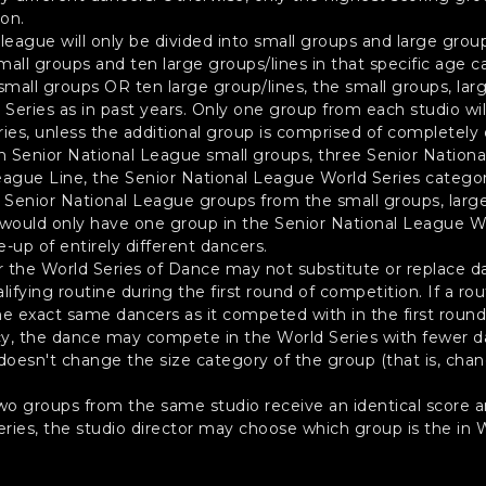
ion.
eague will only be divided into small groups and large group
small groups and ten large groups/lines in that specific age c
small groups OR ten large group/lines, the small groups, larg
eries as in past years. Only one group from each studio will 
ies, unless the additional group is comprised of completely 
en Senior National League small groups, three Senior Nation
eague Line, the Senior National League World Series categor
g Senior National League groups from the small groups, large
 would only have one group in the Senior National League Wo
-up of entirely different dancers.
or the World Series of Dance may not substitute or replace d
lifying routine during the first round of competition. If a 
he exact same dancers as it competed with in the first round
, the dance may compete in the World Series with fewer dan
t doesn't change the size category of the group (that is, cha
two groups from the same studio receive an identical score an
eries, the studio director may choose which group is the in W