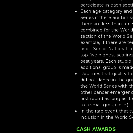
participate in each sect
Each age category and l
Series if there are ten 
there are less than ten 
combined for the World S
section of the World Ser
example, if there are t
and 1 Senior National L
top five highest scorin
past years. Each studio
additional group is made
Routines that qualify f
did not dance in the qua
the World Series with t
other dancer emergency
first round as long as i
to a small group, etc.)
In the rare event that 
inclusion in the World S
CASH AWARDS