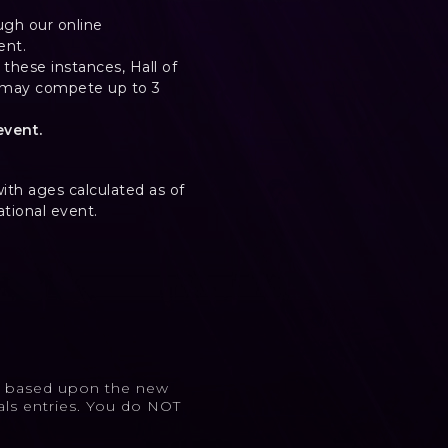
ugh our online
ent.
 these instances, Hall of
ts may compete up to 3
event.
ith ages calculated as of
ational event.
es based upon the new
ls entries. You do NOT