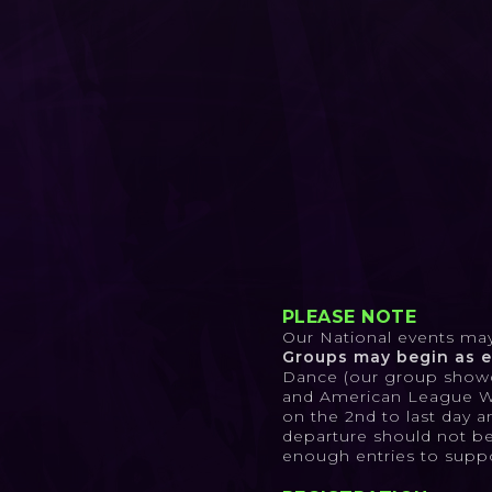
PLEASE NOTE
Our National events may 
Groups may begin as ea
Dance (our group showdo
and American League Worl
on the 2nd to last day a
departure should not be 
enough entries to suppor