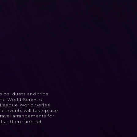
los, duets and trios.
he World Series of
l League World Series
e events will take place
Travel arrangements for
that there are not