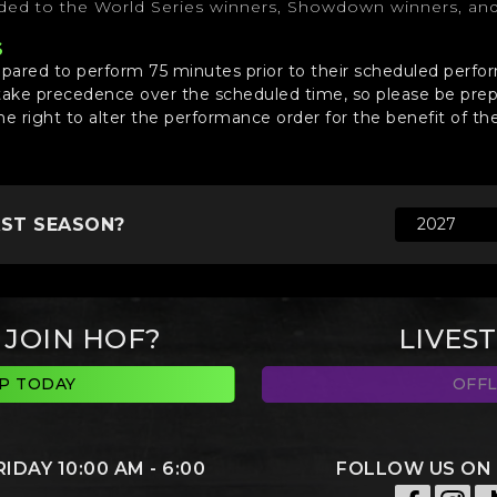
rded to the World Series winners, Showdown winners, an
S
epared to perform 75 minutes prior to their scheduled perf
take precedence over the scheduled time, so please be prep
he right to alter the performance order for the benefit of th
AST SEASON?
 JOIN HOF?
LIVES
UP TODAY
OFFL
DAY 10:00 AM - 6:00
FOLLOW US ON 