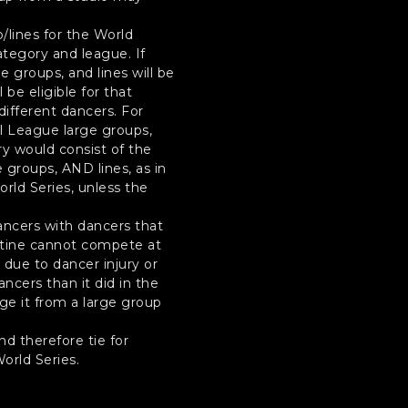
/lines for the World
ategory and league. If
e groups, and lines will be
be eligible for that
different dancers. For
al League large groups,
y would consist of the
 groups, AND lines, as in
rld Series, unless the
ancers with dancers that
routine cannot compete at
 due to dancer injury or
cers than it did in the
nge it from a large group
d therefore tie for
orld Series.