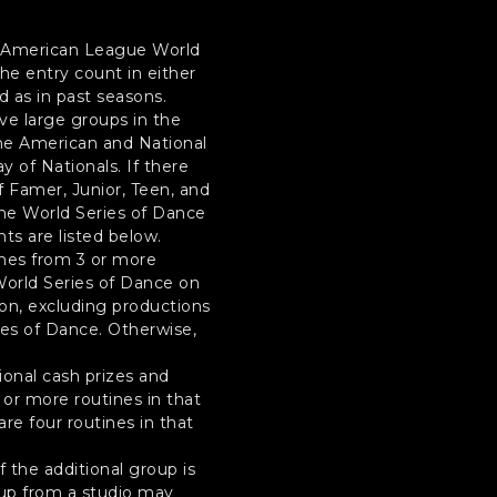
he American League World
the entry count in either
 as in past seasons.
ive large groups in the
 the American and National
y of Nationals. If there
of Famer, Junior, Teen, and
the World Series of Dance
nts are listed below.
ines from 3 or more
 World Series of Dance on
sion, excluding productions
ries of Dance. Otherwise,
tional cash prizes and
 or more routines in that
re four routines in that
 the additional group is
oup from a studio may