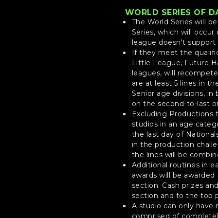
WORLD SERIES OF D
The World Series will b
Series, which will occur
league doesn't support 
If they meet the qualifi
Little League, Future Ha
leagues, will recompete 
are at least 5 lines in t
Senior age divisions, i
on the second-to-last or
Excluding Productions t
studios in an age catego
the last day of National
in the production challe
the lines will be combi
Additional routines in e
awards will be awarded 
section. Cash prizes an
section and to the top p
A studio can only have m
comprised of completely