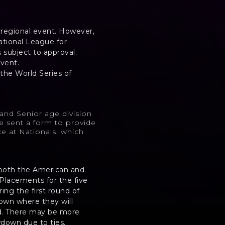
r regional event. However,
ational League for
is subject to approval.
event.
the World Series of
and Senior age division
be sent a form to provide
e at Nationals, which
in both the American and
Placements for the five
ing the first round of
down where they will
d. There may be more
wdown due to ties.