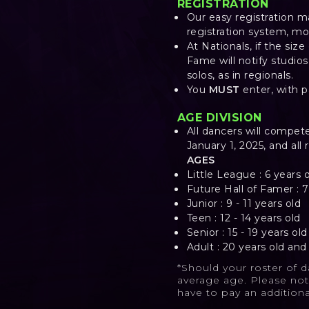
REGISTRATION
Our easy registration m
registration system, mo
At Nationals, if the siz
Fame will notify studio
solos, as in regionals.
You
MUST
enter, with 
AGE DIVISION
All dancers will compet
January 1, 2025, and all 
AGES
Little League : 6 years 
Future Hall of Famer : 7
Junior : 9 - 11 years old
Teen : 12 - 14 years old
Senior : 15 - 19 years old
Adult : 20 years old an
*Should your roster of 
average age. Please not
have to pay an addition