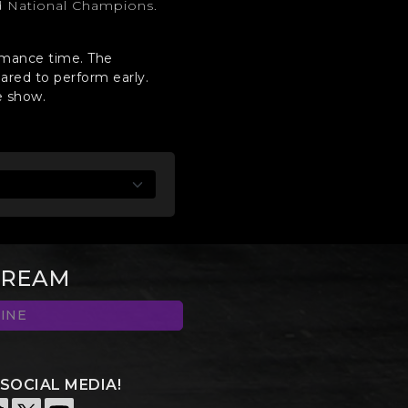
d National Champions.
ormance time. The
ared to perform early.
e show.
TREAM
INE
SOCIAL MEDIA!