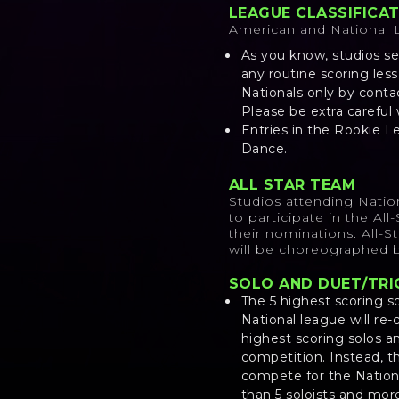
LEAGUE CLASSIFICA
American and National
As you know, studios se
any routine scoring les
Nationals only by conta
Please be extra careful
Entries in the Rookie L
Dance.
ALL STAR TEAM
Studios attending Natio
to participate in the Al
their nominations. All-
will be choreographed b
SOLO AND DUET/T
The 5 highest scoring so
National league will re
highest scoring solos a
competition. Instead, t
compete for the Nation
than 5 soloists and mor