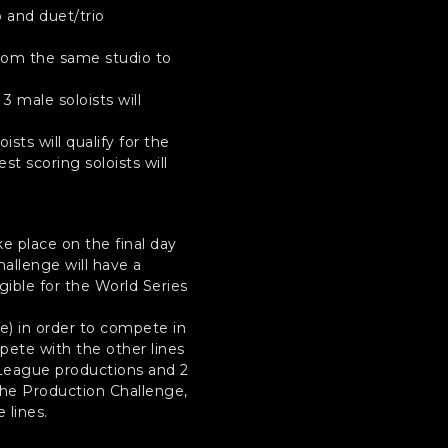
 and duet/trio
 from the same studio to
 male soloists will
ists will qualify for the
st scoring soloists will
ke place on the final day
hallenge will have a
ible for the World Series
e) in order to compete in
mpete with the other lines
n League productions and 2
he Production Challenge,
 lines.