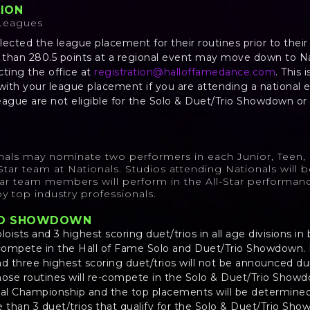
TION
 Leagues
lected the league placement for their routines prior to thei
s than 280.5 points at a regional event may move down to N
cting the office at
registration@halloffamedance.com
. This 
 with your league placement if you are attending a national 
eague are not eligible for the Solo & Duet/Trio Showdown or 
nals may nominate two performers in each Junior, Teen, 
l-Star team at Nationals. Studios attending Nationals will 
Star team members will perform in the All-Star performanc
y top industry professionals.
RIO SHOWDOWN
loists and 3 highest scoring duet/trios in all age divisions 
-compete in the Hall of Fame Solo and Duet/Trio Showdown. 
nd three highest scoring duet/trios will not be announced dur
hose routines will re-compete in the Solo & Duet/Trio Show
al Championship and the top placements will be determine
e than 3 duet/trios that qualify for the Solo & Duet/Trio Sho