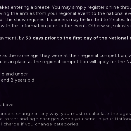
akes entering a breeze. You may simply register online thro
ving the entries from your regional event to the national ev
e of the show requires it, dancers may be limited to 2 solos. In
s with this information prior to the event. Otherwise, solois
payment, by
30 days prior to the first day of the National 
e as the same age they were at their regional competition, w
rules in place at the regional competition will apply for the N
old and under
 and 8 years old
d above
dancers change in any way, you must recalculate the ag
e roster and age changes when you send in your Nationa
al charge if you change categories.