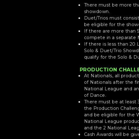
There must be more than
showdown.
Duet/Trios must consist 
be eligible for the sho
If there are more than 
compete in a separate 
If there is less than 20 
Solo & Duet/Trio Showdow
qualify for the Solo & 
PRODUCTION CHALL
At Nationals, all produc
of Nationals after the f
National League and an 
of Dance.
There must be at least 
the Production Challenge
and be eligible for the
National League produc
and the 2 National Leag
Cash Awards will be giv