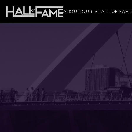
ABOUT
TOUR
HALL OF FAM