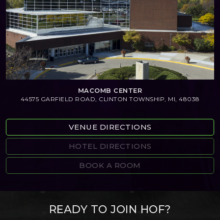
MACOMB CENTER
44575 GARFIELD ROAD, CLINTON TOWNSHIP, MI, 48038
VENUE DIRECTIONS
HOTEL DIRECTIONS
BOOK A ROOM
READY TO JOIN HOF?