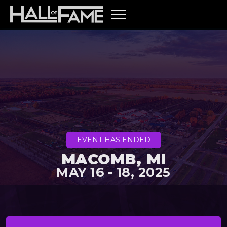
EVENT HAS ENDED
MACOMB, MI
MAY 16 - 18, 2025