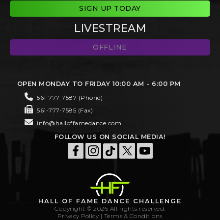
SIGN UP TODAY
LIVESTREAM
OFFLINE
OPEN MONDAY TO FRIDAY 10:00 AM - 6:00 PM
561-777-7587 (Phone)
561-777-7585 (Fax)
info@halloffamedance.com
FOLLOW US ON SOCIAL MEDIA!
HALL OF FAME DANCE CHALLENGE
Copyright © 2026 All rights reserved.
Privacy Policy
|
Terms & Conditions