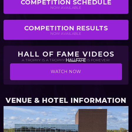
COMPETITION SCHEDULE
NOW AVAILABLE
COMPETITION RESULTS
NOW AVAILABLE
HALL OF FAME VIDEOS
A TROPHY IS A TROPHY
IS FOREVER!
WATCH NOW
VENUE & HOTEL INFORMATION