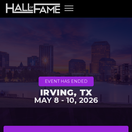
EVENT HAS ENDED
IRVING, TX
MAY 8 - 10, 2026