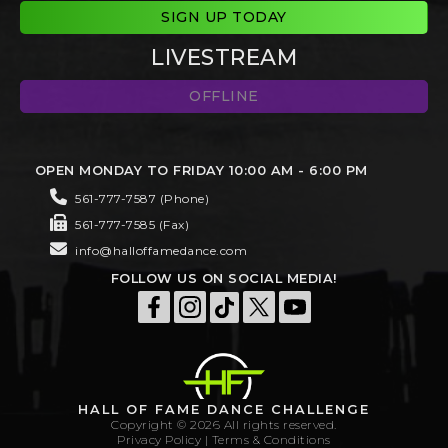
SIGN UP TODAY
LIVESTREAM
OFFLINE
OPEN MONDAY TO FRIDAY 10:00 AM - 6:00 PM
561-777-7587 (Phone)
561-777-7585 (Fax)
info@halloffamedance.com
FOLLOW US ON SOCIAL MEDIA!
HALL OF FAME DANCE CHALLENGE
Copyright © 2026 All rights reserved.
Privacy Policy
|
Terms & Conditions