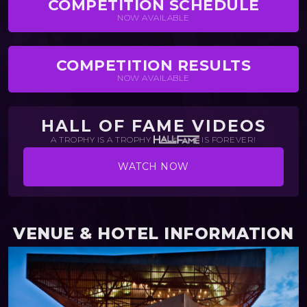
COMPETITION SCHEDULE
NOW AVAILABLE
COMPETITION RESULTS
NOW AVAILABLE
HALL OF FAME VIDEOS
A TROPHY IS A TROPHY
IS FOREVER!
WATCH NOW
VENUE & HOTEL INFORMATION