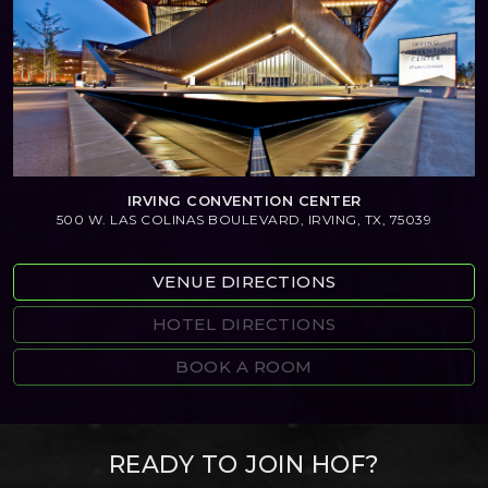
IRVING CONVENTION CENTER
500 W. LAS COLINAS BOULEVARD, IRVING, TX, 75039
VENUE DIRECTIONS
HOTEL DIRECTIONS
BOOK A ROOM
READY TO JOIN HOF?