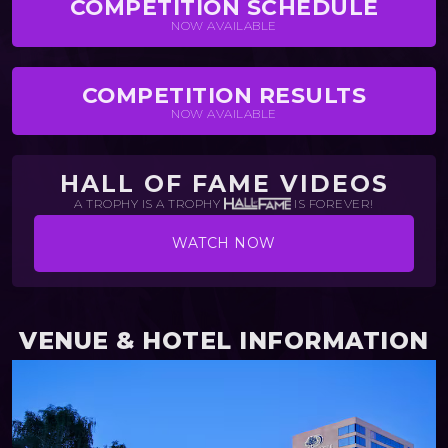
COMPETITION SCHEDULE
NOW AVAILABLE
COMPETITION RESULTS
NOW AVAILABLE
HALL OF FAME VIDEOS
A TROPHY IS A TROPHY
IS FOREVER!
WATCH NOW
VENUE & HOTEL INFORMATION