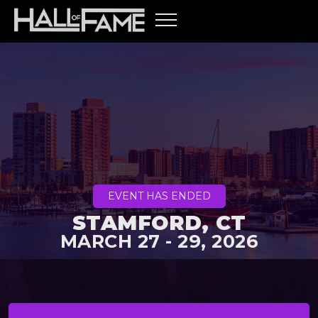
EVENT HAS ENDED
STAMFORD, CT
MARCH 27 - 29, 2026