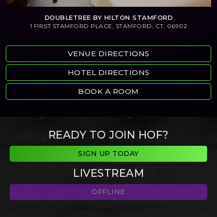
DOUBLETREE BY HILTON STAMFORD
1 FIRST STAMFORD PLACE, STAMFORD, CT, 06902
VENUE DIRECTIONS
HOTEL DIRECTIONS
BOOK A ROOM
READY TO JOIN HOF?
SIGN UP TODAY
LIVESTREAM
OFFLINE