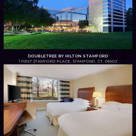
DOUBLETREE BY HILTON STAMFORD
1 FIRST STAMFORD PLACE, STAMFORD, CT, 06902